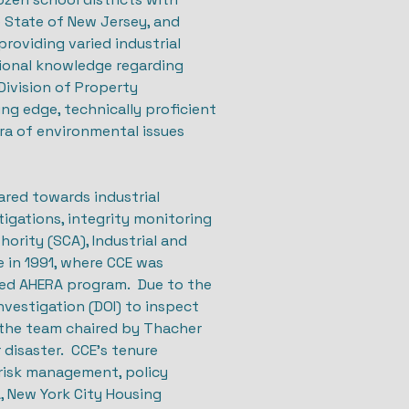
 State of New Jersey, and
roviding varied industrial
utional knowledge regarding
Division of Property
g edge, technically proficient
ra of environmental issues
ared towards industrial
igations, integrity monitoring
ority (SCA), Industrial and
e in 1991, where CCE was
bled AHERA program. Due to the
nvestigation (DOI) to inspect
d the team chaired by Thacher
 disaster. CCE’s tenure
 risk management, policy
, New York City Housing