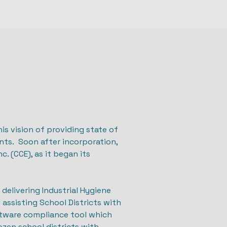
is vision of providing state of
nts. Soon after incorporation,
. (CCE), as it began its
delivering Industrial Hygiene
d assisting School Districts with
tware compliance tool which
zen school districts with