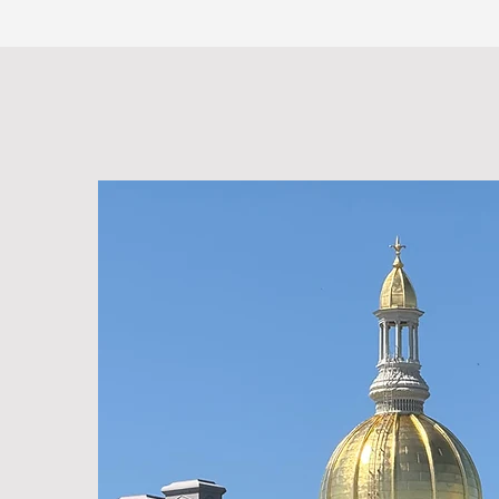
Vertical Technologies, Inc.