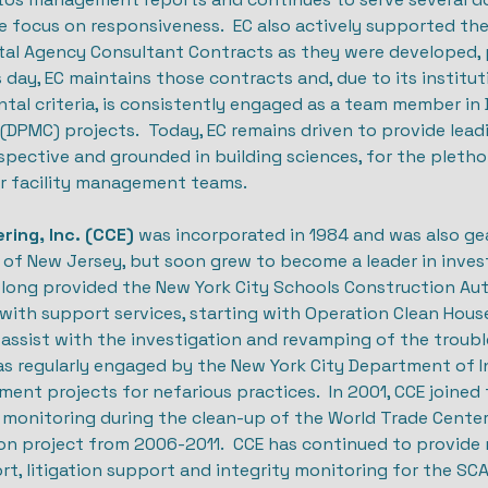
e focus on responsiveness. EC also actively supported the
tal Agency Consultant Contracts as they were developed, p
is day, EC maintains those contracts and, due to its instit
al criteria, is consistently engaged as a team member in 
PMC) projects. Today, EC remains driven to provide leadin
spective and grounded in building sciences, for the pletho
ir facility management teams.
ring, Inc. (CCE)
was incorporated in 1984 and was also ge
 of New Jersey, but soon grew to become a leader in invest
 long provided the New York City Schools Construction Auth
with support services, starting with Operation Clean Hous
o assist with the investigation and revamping of the trou
as regularly engaged by the New York City Department of I
ent projects for nefarious practices. In 2001, CCE joine
y monitoring during the clean-up of the World Trade Center
ion project from 2006-2011. CCE has continued to provide
, litigation support and integrity monitoring for the SCA