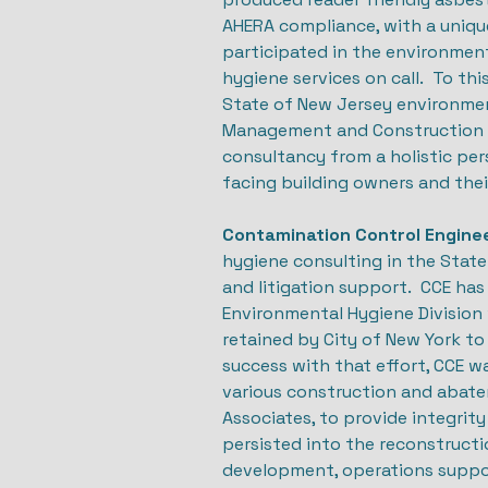
AHERA compliance, with a uniqu
participated in the environmen
hygiene services on call. To th
State of New Jersey environment
Management and Construction (D
consultancy from a holistic per
facing building owners and the
Contamination Control Enginee
hygiene consulting in the State
and litigation support. CCE has
Environmental Hygiene Division 
retained by City of New York t
success with that effort, CCE w
various construction and abatem
Associates, to provide integrit
persisted into the reconstruct
development, operations support