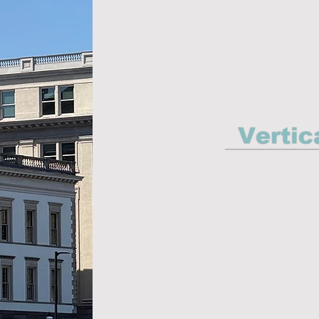
Environ
Con