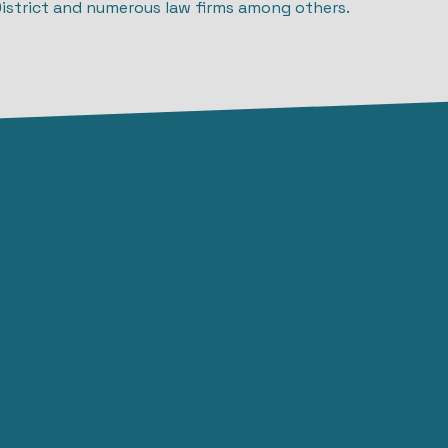
District and numerous law firms among others.