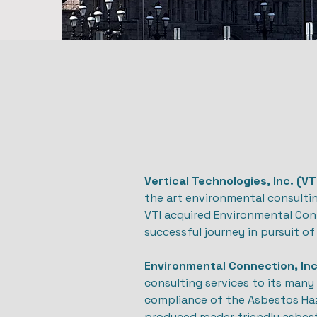
Vertical Technologies, Inc. (VT
the art environmental consultin
VTI acquired Environmental Conne
successful journey in pursuit of 
Environmental Connection, Inc
consulting services to its many 
compliance of the Asbestos Ha
produced reader friendly asbes