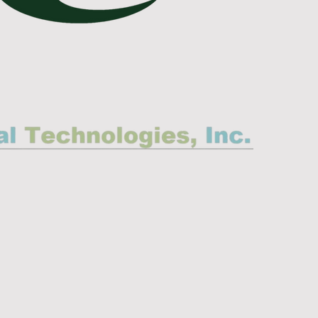
mental Connection, Inc.
tamination Control
Engineering, Inc.