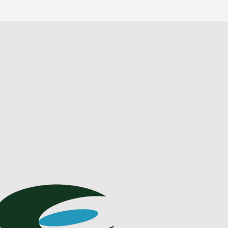
Contact Us