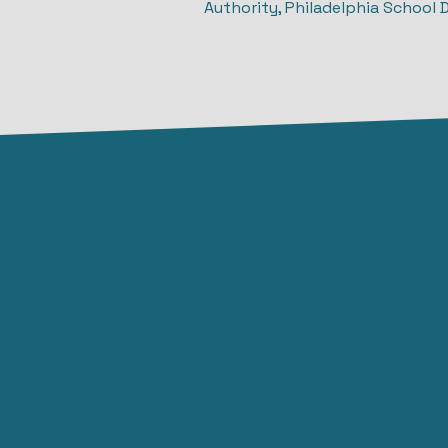
Authority, Philadelphia School 