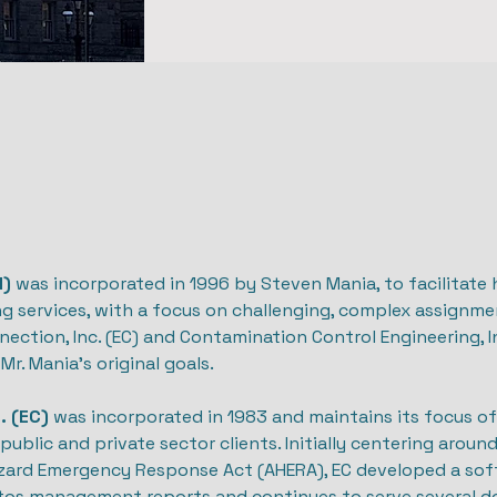
I)
was incorporated in 1996 by Steven Mania, to facilitate h
g services, with a focus on challenging, complex assignme
ction, Inc. (EC) and Contamination Control Engineering, Inc
Mr. Mania’s original goals.
. (EC)
was incorporated in 1983 and maintains its focus of 
public and private sector clients. Initially centering aroun
zard Emergency Response Act (AHERA), EC developed a sof
tos management reports and continues to serve several do