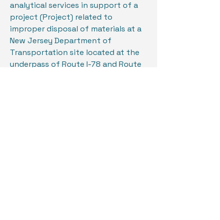
analytical services in support of a
project (Project) related to
improper disposal of materials at a
New Jersey Department of
Transportation site located at the
underpass of Route I-78 and Route
22, in Newark, New Jersey.
In light of illegal disposal, the State
of New Jersey, Department of
Justice, Office of the Attorney
General, (OAG) was engaged as part
of an ongoing investigation,
rendering the Site a crime scene.
The project intent is to properly
and effectively clean the site of all
materials deposited at the Site in
concert and full cooperation with
the ongoing investigation, while