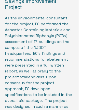
Savings Improvement
Project
As the environmental consultant
for the project, EC performed the
Asbestos Containing Materials and
Polychlorinated Biphenyls (PCBs)
assessment of 17 buildings on the
campus of the NJDOT
headquarters. EC’s findings and
recommendations for abatement
were presented in a full written
report, as well as orally to the
project stakeholders. Upon
consensus for the project
approach, EC developed
specifications to be included in the
overall bid package. The project
was designed in such a manner as