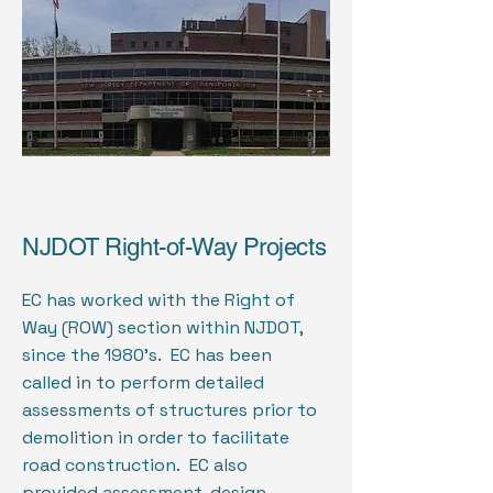
NJDOT Right-of-Way Projects
EC has worked with the Right of
Way (ROW) section within NJDOT,
since the 1980’s. EC has been
called in to perform detailed
assessments of structures prior to
demolition in order to facilitate
road construction. EC also
provided assessment, design,