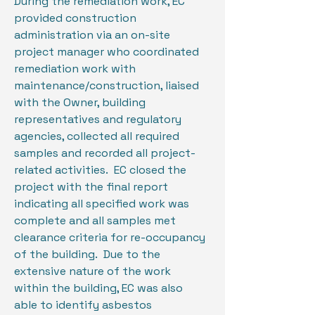
During the remediation work, EC
provided construction
administration via an on-site
project manager who coordinated
remediation work with
maintenance/construction, liaised
with the Owner, building
representatives and regulatory
agencies, collected all required
samples and recorded all project-
related activities. EC closed the
project with the final report
indicating all specified work was
complete and all samples met
clearance criteria for re-occupancy
of the building. Due to the
extensive nature of the work
within the building, EC was also
able to identify asbestos