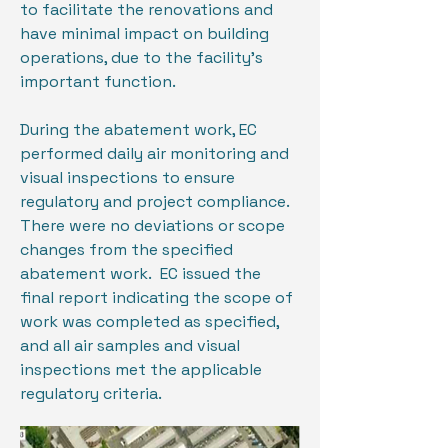
to facilitate the renovations and
have minimal impact on building
operations, due to the facility’s
important function.
During the abatement work, EC
performed daily air monitoring and
visual inspections to ensure
regulatory and project compliance.
There were no deviations or scope
changes from the specified
abatement work. EC issued the
final report indicating the scope of
work was completed as specified,
and all air samples and visual
inspections met the applicable
regulatory criteria.