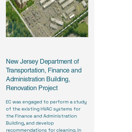
New Jersey Department of
Transportation, Finance and
Administration Building,
Renovation Project
EC was engaged to perform a study
of the existing HVAC systems for
the Finance and Administration
Building, and develop
recommendations for cleaning. In