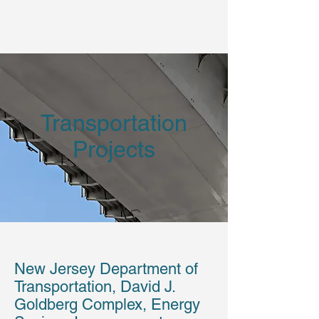
Vertical Technologies, Inc.
Transportation
Projects
New Jersey Department of
Transportation, David J.
Goldberg Complex, Energy