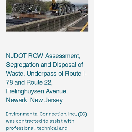
NJDOT ROW Assessment,
Segregation and Disposal of
Waste, Underpass of Route I-
78 and Route 22,
Frelinghuysen Avenue,
Newark, New Jersey
Environmental Connection, Inc., (EC)
was contracted to assist with
professional, technical and