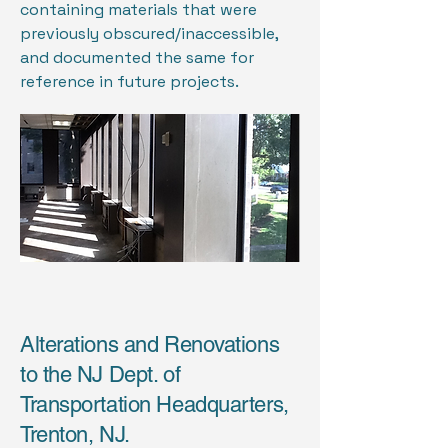
containing materials that were
previously obscured/inaccessible,
and documented the same for
reference in future projects.
Alterations and Renovations
to the NJ Dept. of
Transportation Headquarters,
Trenton, NJ.