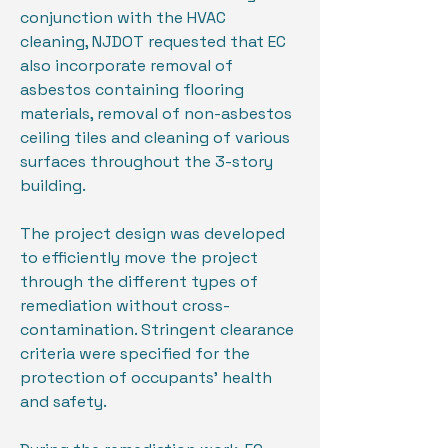
conjunction with the HVAC
cleaning, NJDOT requested that EC
also incorporate removal of
asbestos containing flooring
materials, removal of non-asbestos
ceiling tiles and cleaning of various
surfaces throughout the 3-story
building.
The project design was developed
to efficiently move the project
through the different types of
remediation without cross-
contamination. Stringent clearance
criteria were specified for the
protection of occupants’ health
and safety.