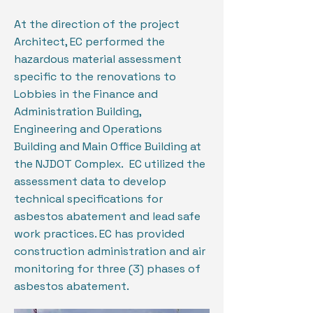
At the direction of the project
Architect, EC performed the
hazardous material assessment
specific to the renovations to
Lobbies in the Finance and
Administration Building,
Engineering and Operations
Building and Main Office Building at
the NJDOT Complex. EC utilized the
assessment data to develop
technical specifications for
asbestos abatement and lead safe
work practices. EC has provided
construction administration and air
monitoring for three (3) phases of
asbestos abatement.