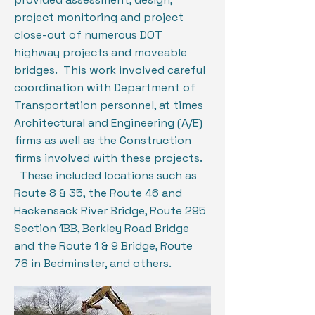
project monitoring and project
close-out of numerous DOT
highway projects and moveable
bridges. This work involved careful
coordination with Department of
Transportation personnel, at times
Architectural and Engineering (A/E)
firms as well as the Construction
firms involved with these projects.
These included locations such as
Route 8 & 35, the Route 46 and
Hackensack River Bridge, Route 295
Section 1BB, Berkley Road Bridge
and the Route 1 & 9 Bridge, Route
78 in Bedminster, and others.