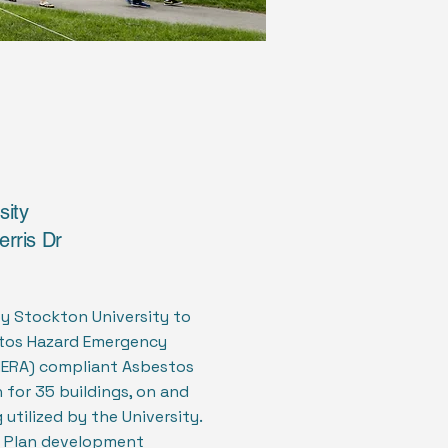
sity
erris Dr
by Stockton University to
tos Hazard Emergency
ERA) compliant Asbestos
for 35 buildings, on and
utilized by the University.
Plan development