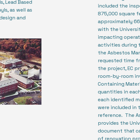
s, Lead Based
included the ins
ls, as well as
875,000 square f
design and
approximately 66
with the Universi
impacting operat
activities during t
the Asbestos Man
requested time f
the project, EC p
room-by-room inv
Containing Materi
quantities in eac
each identified 
were included in 
reference. The 
provides the Unive
document that ca
of renovation pro