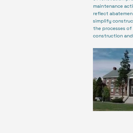
maintenance acti
reflect abatement
simplify constru
the processes of
construction and