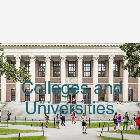
Colleges and
Universities