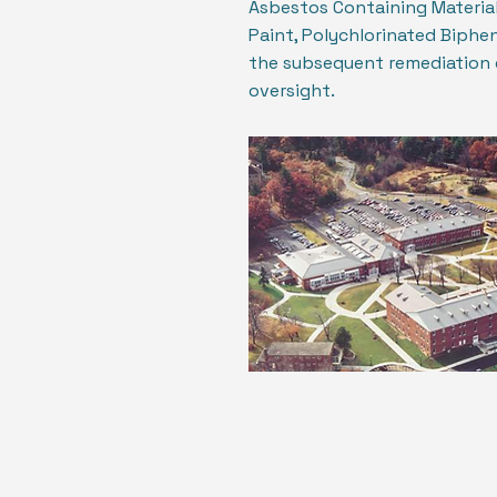
Asbestos Containing Material
Paint, Polychlorinated Bipheny
the subsequent remediation 
oversight.