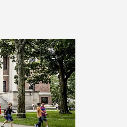
Contact Us