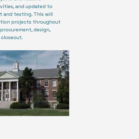
vities, and updated to
 and testing. This will
ction projects throughout
 procurement, design,
 closeout.