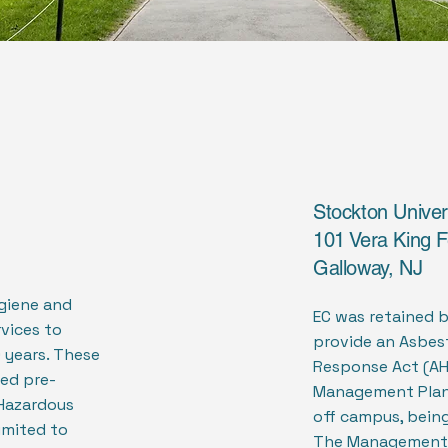
Stockton Univer
101 Vera King F
Galloway, NJ
ygiene and
EC was retained 
vices to
provide an Asbes
 years. These
Response Act (AH
ved pre-
Management Plan 
Hazardous
off campus, being 
limited to
The Management 