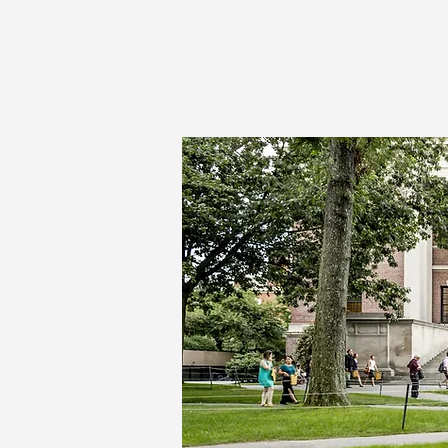
Vertical Technologies, Inc.