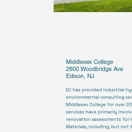
Middlesex College
2600 Woodbridge Ave
Edison, NJ
EC has provided industrial h
environmental consulting ser
Middlesex College for over 20
services have primarily invol
renovation assessments for 
Materials, including, but not 