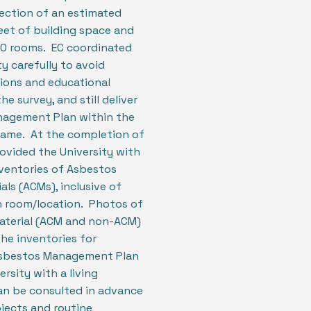
pection of an estimated
eet of building space and
0 rooms. EC coordinated
ty carefully to avoid
ions and educational
he survey, and still deliver
agement Plan within the
rame. At the completion of
rovided the University with
entories of Asbestos
als (ACMs), inclusive of
h room/location. Photos of
material (ACM and non-ACM)
the inventories for
Asbestos Management Plan
rsity with a living
n be consulted in advance
jects and routine